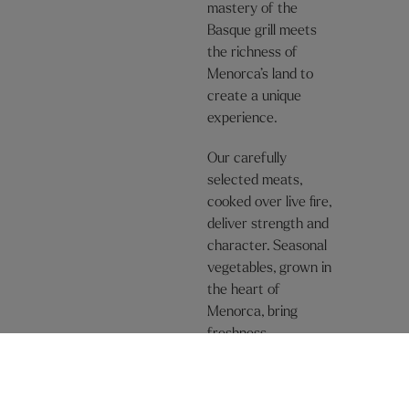
mastery of the
Basque grill meets
the richness of
Menorca’s land to
create a unique
experience.
Our carefully
selected meats,
cooked over live fire,
deliver strength and
character. Seasonal
vegetables, grown in
the heart of
Menorca, bring
freshness,
sustainability, and a
purity that only the
land can offer.