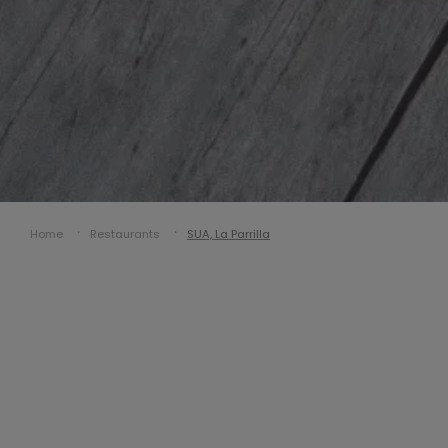
Home
Restaurants
SUA, La Parrilla