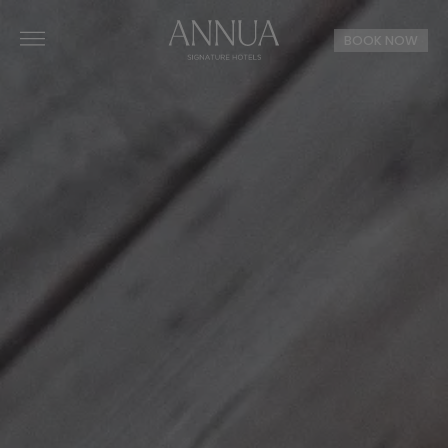
BOOK NOW