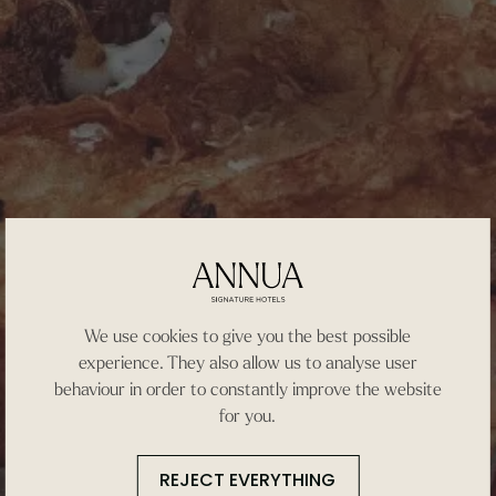
We use cookies to give you the best possible
experience. They also allow us to analyse user
behaviour in order to constantly improve the website
for you.
REJECT EVERYTHING