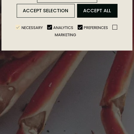
ACCEPT SELECTION
ACCEPT ALL
NECESSARY
ANALYTICS
PREFERENCES
MARKETING