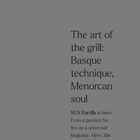
The art of
the grill:
Basque
technique,
Menorcan
soul
SUA Parrilla
is born
from a passion for
fire as a universal
language. Here, the