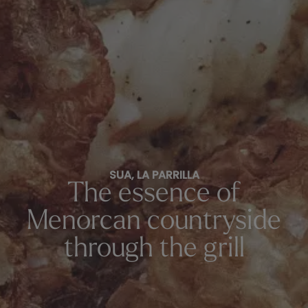
SUA, LA PARRILLA
The essence of
Menorcan countryside
through the grill