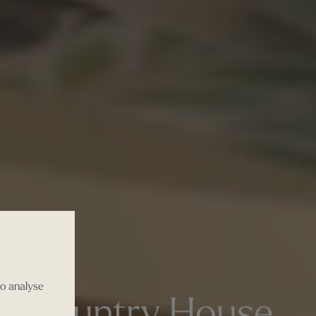
to analyse