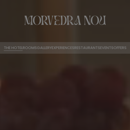
THE HOTEL
ROOMS
GALLERY
EXPERIENCES
RESTAURANTS
EVENTS
OFFERS