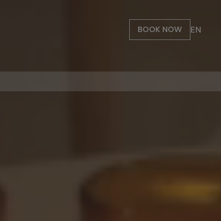
BOOK NOW
EN