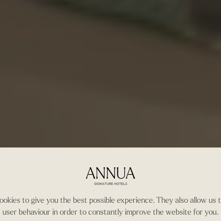
okies to give you the best possible experience. They also allow us 
user behaviour in order to constantly improve the website for you.