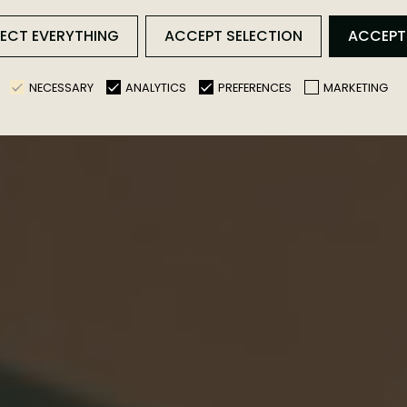
rience in a Convert
JECT EVERYTHING
ACCEPT SELECTION
ACCEPT
NECESSARY
ANALYTICS
PREFERENCES
MARKETING