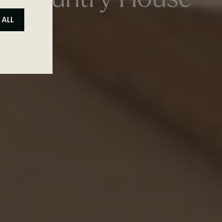
ed Country House
 ALL