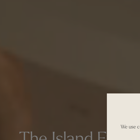
We use co