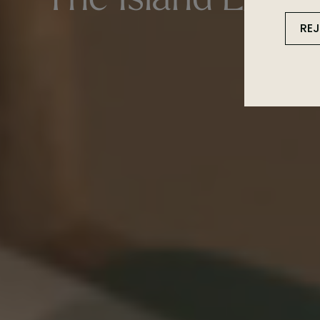
The Island Expe
RE