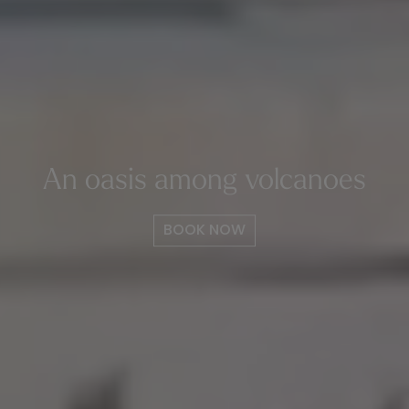
An oasis among volcanoes
BOOK NOW