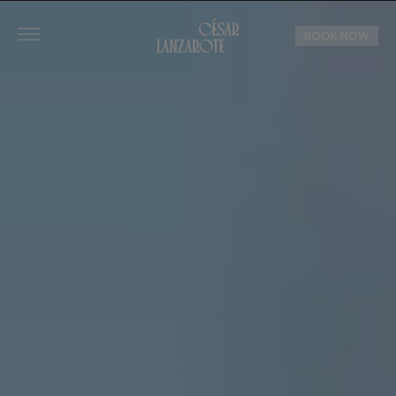
BOOK NOW