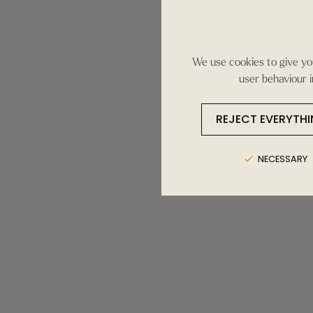
We use cookies to give you
user behaviour i
REJECT EVERYTH
NECESSARY