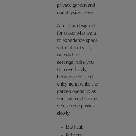
private garden and
countryside views.
A retreat designed
for those who want
to experience space
without limits. Its
two distinct
settings invite you
to move freely
between rest and
enjoyment, while the
garden opens up as
your own extension,
where time passes
slowly.
Bathtub
Private