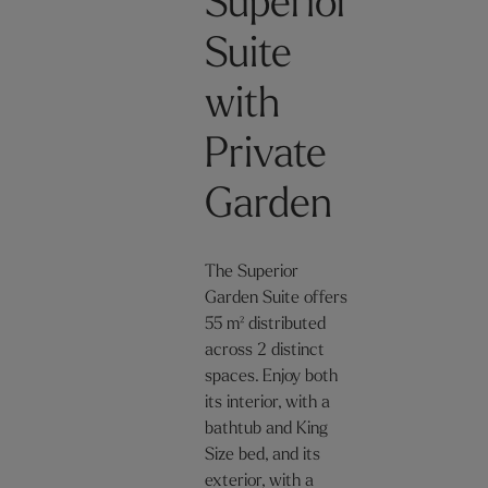
Superior
Suite
with
Private
Garden
The Superior
Garden Suite offers
55 m² distributed
across 2 distinct
spaces. Enjoy both
its interior, with a
bathtub and King
Size bed, and its
exterior, with a