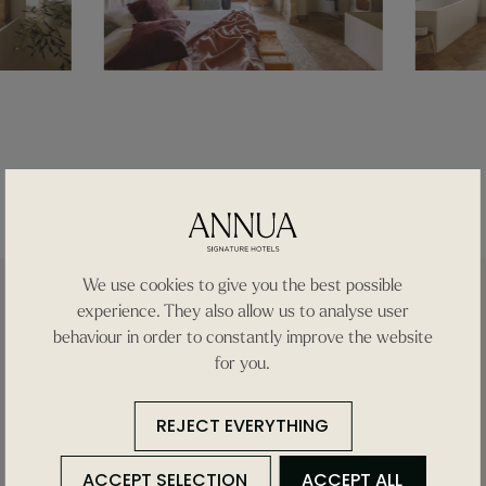
We use cookies to give you the best possible
experience. They also allow us to analyse user
behaviour in order to constantly improve the website
for you.
REJECT EVERYTHING
Find
ACCEPT SELECTION
ACCEPT ALL