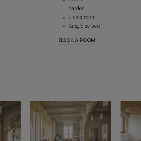
garden
Living room
King Size bed
BOOK A ROOM