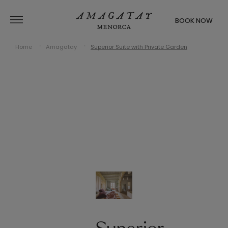
BOOK NOW
Home
Amagatay
Superior Suite with Private Garden