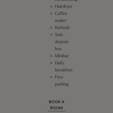
Hairdryer
Coffee
maker
Bathtub
Safe-
deposit
box
Minibar
Daily
breakfast
Free
parking
BOOK A
ROOM