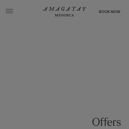
BOOK NOW
Offers