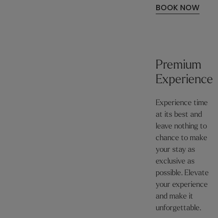
BOOK NOW
Premium
Experience
Experience time
at its best and
leave nothing to
chance to make
your stay as
exclusive as
possible. Elevate
your experience
and make it
unforgettable.