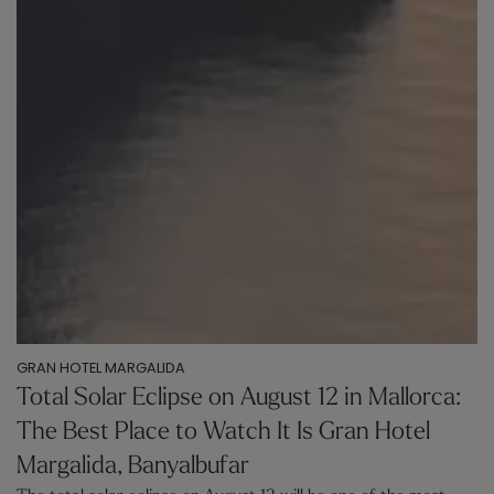
GRAN HOTEL MARGALIDA
Total Solar Eclipse on August 12 in Mallorca:
The Best Place to Watch It Is Gran Hotel
Margalida, Banyalbufar