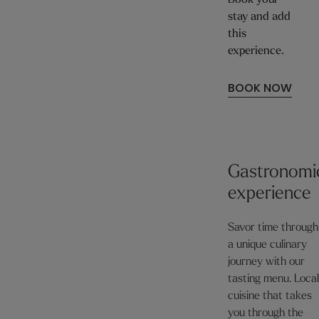
Book your
stay and add
this
experience.
BOOK NOW
Gastronomi
experience
Savor time through
a unique culinary
journey with our
tasting menu. Loca
cuisine that takes
you through the