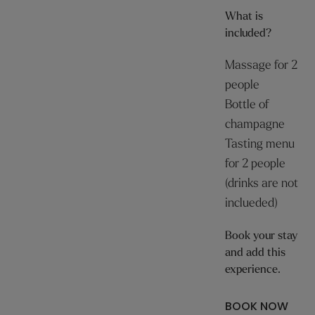
What is
included?
Massage for 2
people
Bottle of
champagne
Tasting menu
for 2 people
(drinks are not
inclueded)
Book your stay
and add this
experience.
BOOK NOW