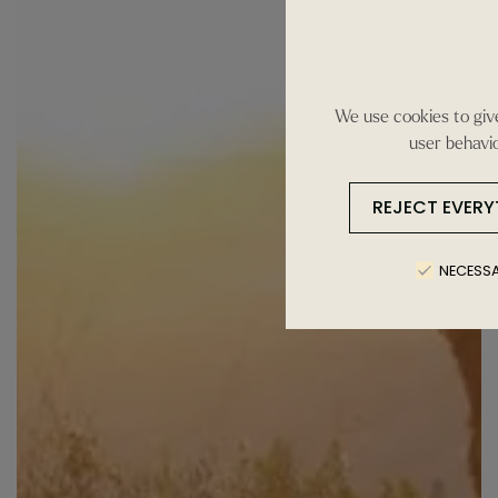
We use cookies to give
user behavio
REJECT EVERY
NECESS