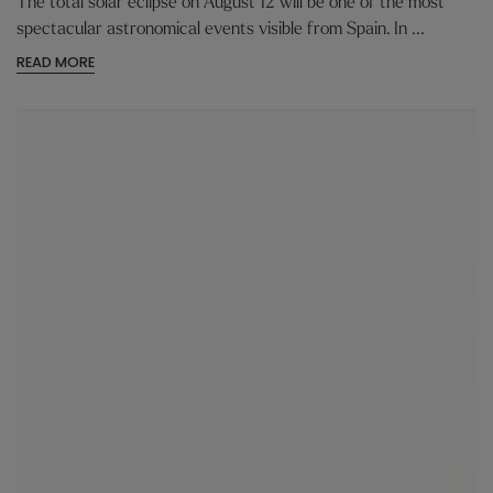
The total solar eclipse on August 12 will be one of the most
spectacular astronomical events visible from Spain. In ...
READ MORE