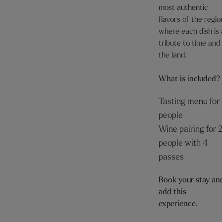
most authentic
flavors of the regio
where each dish is 
tribute to time and
the land.
What is included?
Tasting menu for
people
Wine pairing for 
people with 4
passes
Book your stay an
add this
experience.