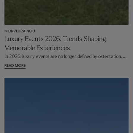
MORVEDRA NOU
Luxury Events 2026: Trends Shaping
Memorable Experiences
In 2026, luxury events are no longer defined by ostentation, ...
READ MORE