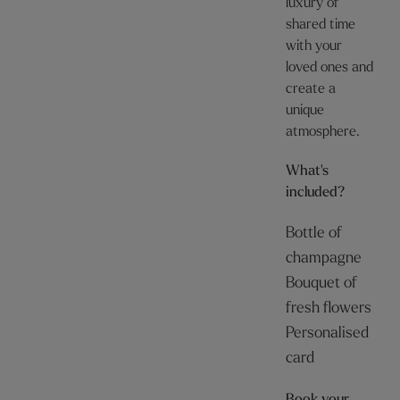
luxury of
shared time
with your
loved ones and
create a
unique
atmosphere.
What's
included?
Bottle of
champagne
Bouquet of
fresh flowers
Personalised
card