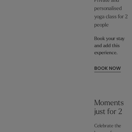
Private and
personalised
yoga class for 2
people
Book your stay
and add this
experience.
BOOK NOW
Moments
just for 2
Celebrate the