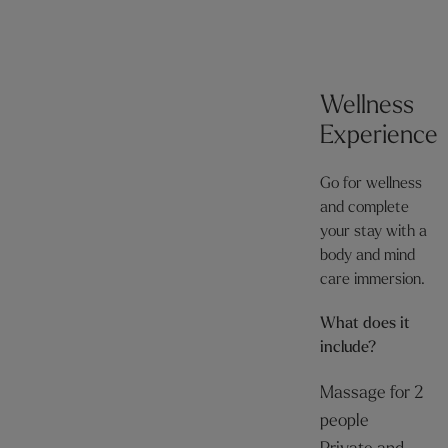
Wellness
Experience
Go for wellness
and complete
your stay with a
body and mind
care immersion.
What does it
include?
Massage for 2
people