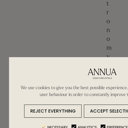
t
r
o
n
o
m
y
.
M
e
n
We use cookies to give you the best possible experience.
o
user behaviour in order to constantly improve 
r
c
REJECT EVERYTHING
ACCEPT SELECTI
a
n
NECESSARY
ANALYTICS
PREFERENCE