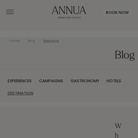
BOOK NOW
Home
Blog
Menorca
Blog
EXPERIENCES
CAMPAIGNS
GASTRONOMY
HOTELS
DESTINATION
W
h