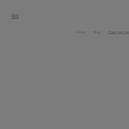
Home
Blog
Camí de Cava