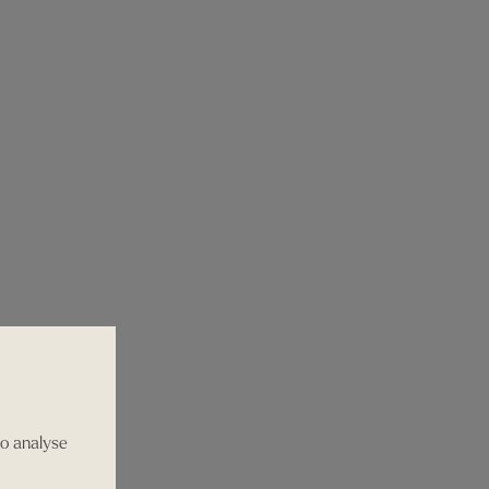
to analyse