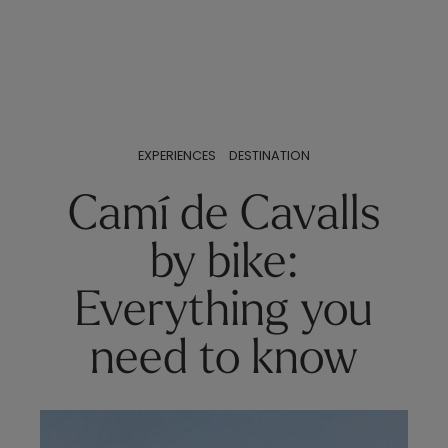
EXPERIENCES
DESTINATION
Camí de Cavalls
by bike:
Everything you
need to know