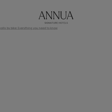
lls by bike: Everything you need to know