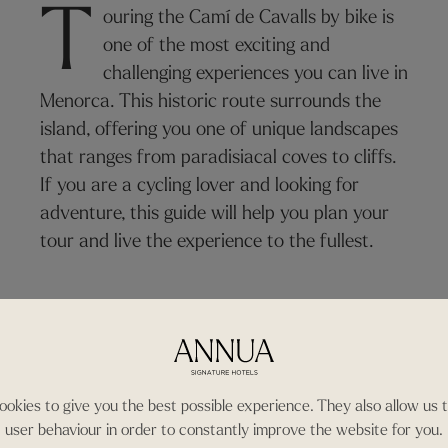
T
ouring the Camí de Cavalls by bike is
one of the most exciting and
challenging experiences you can live in
Menorca. This historic route surrounds the
island, offering you one of unique landscapes
that ranges from paradisiacal coves to cliffs.
If you are a cycling lover and looking for
adventure, this guide will help you plan your
tour and live the experience to the fullest.
okies to give you the best possible experience. They also allow us 
user behaviour in order to constantly improve the website for you.