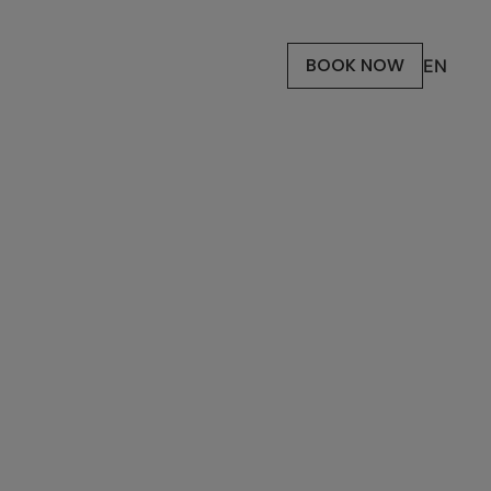
BOOK NOW
EN