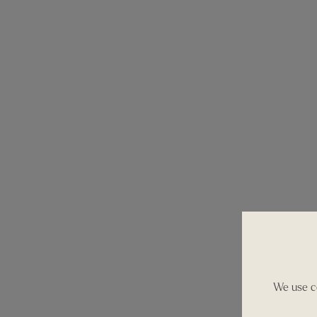
We use co