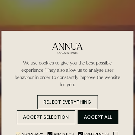
We use cookies to give you the best possible
experience. They also allow us to analyse user
behaviour in order to constantly improve the website
for you.
REJECT EVERYTHING
ACCEPT SELECTION
ACCEPT ALL
NECESSARY
ANALYTICS
PREFERENCES