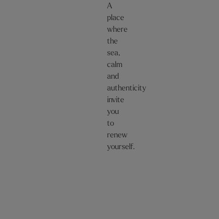
A
place
where
the
sea,
calm
and
authenticity
invite
you
to
renew
yourself.