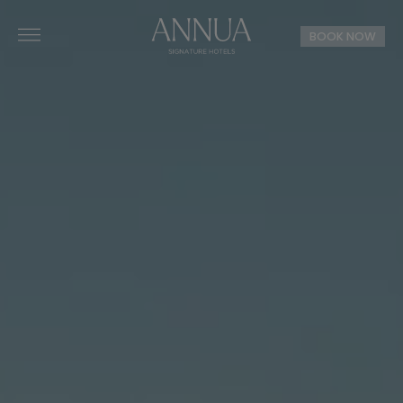
BOOK NOW