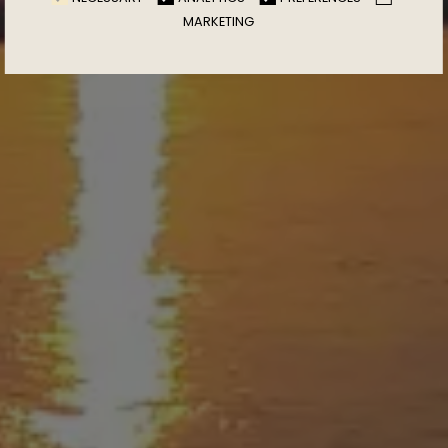
MARKETING