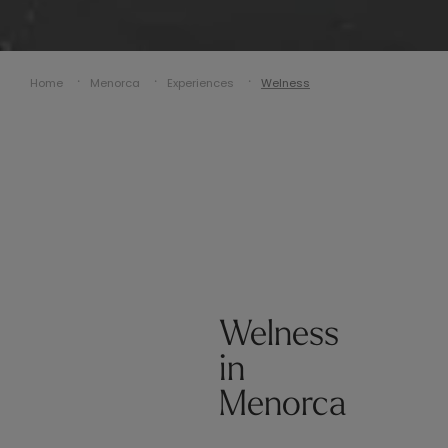
Home
Menorca
Experiences
Welness
Welness
in
Menorca