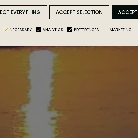
JECT EVERYTHING
ACCEPT SELECTION
ACCEPT
NECESSARY
ANALYTICS
PREFERENCES
MARKETING