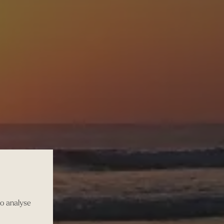
to analyse