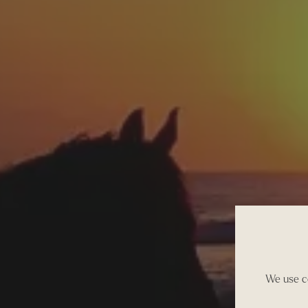
We use co