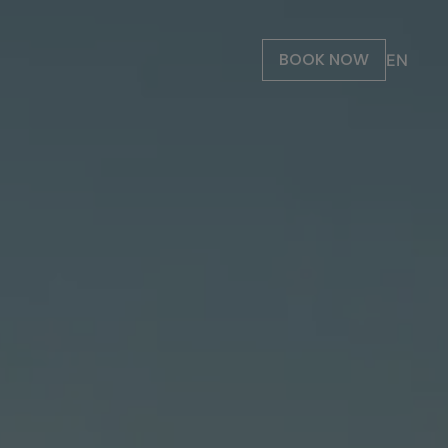
BOOK NOW
EN