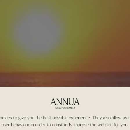
okies to give you the best possible experience. They also allow us 
user behaviour in order to constantly improve the website for you.