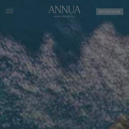
BOOK NOW