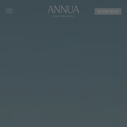
BOOK NOW