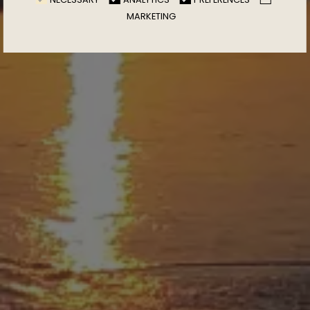
MARKETING