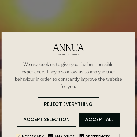
We use cookies to give you the best possible
experience. They also allow us to analyse user
behaviour in order to constantly improve the website
for you.
REJECT EVERYTHING
ACCEPT SELECTION
ACCEPT ALL
NECESSARY
ANALYTICS
PREFERENCES