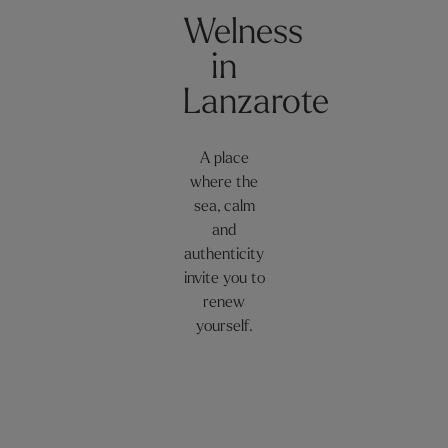
Welness
in
Lanzarote
A place
where the
sea, calm
and
authenticity
invite you to
renew
yourself.