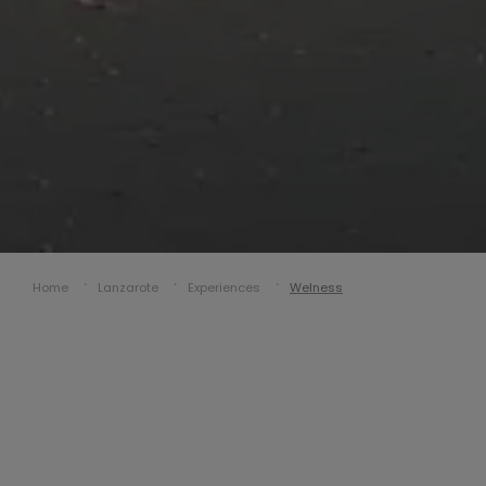
Home
Lanzarote
Experiences
Welness