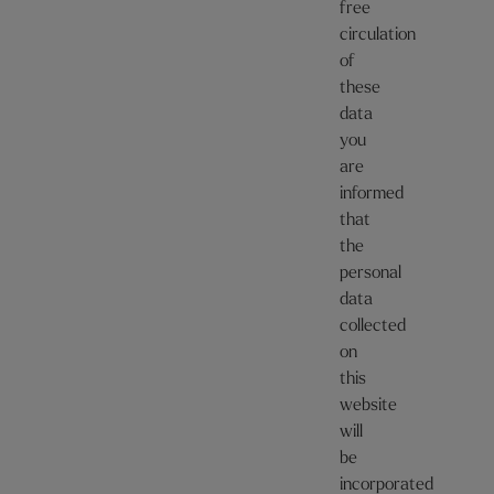
free
circulation
of
these
data
you
are
informed
that
the
personal
data
collected
on
this
website
will
be
incorporated