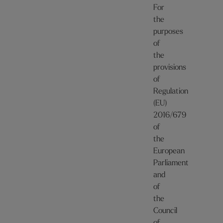
For
the
purposes
of
the
provisions
of
Regulation
(EU)
2016/679
of
the
European
Parliament
and
of
the
Council