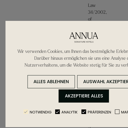
Law
34/2002,
of
the
11th
of
July,
Wir verwenden Cookies, um Ihnen das bestmögliche Erlebni
on
Darüber hinaus ermöglichen sie uns eine Analyse 
Information
Nutzerverhaltens, um die Website stetig für Sie zu ver
Society
Services
ALLES ABLEHNEN
AUSWAHL AKZEPTIE
and
Electronic
AKZEPTIERE ALLES
Commerce,
the
following
NOTWENDIG
ANALYTIK
PRÄFERENZEN
MAR
information
about