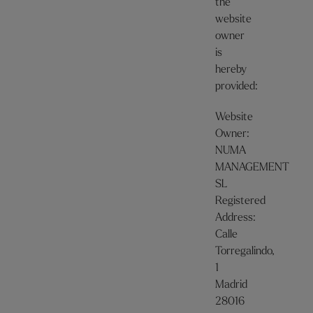
the
website
owner
is
hereby
provided:
Website
Owner:
NUMA
MANAGEMENT
SL
Registered
Address:
Calle
Torregalindo,
1
Madrid
28016