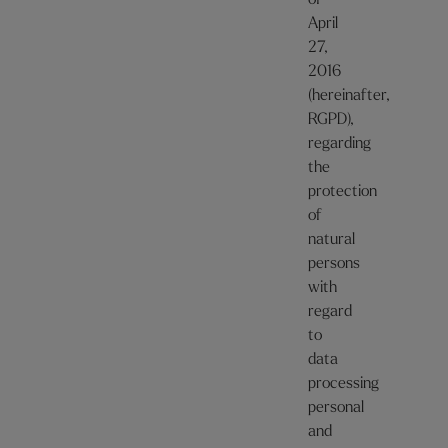
of
April
27,
2016
(hereinafter,
RGPD),
regarding
the
protection
of
natural
persons
with
regard
to
data
processing
personal
and