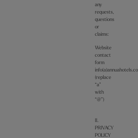
any
requests,
questions
or
claims:
Website
contact
form
info(a)annuahotels.c
(replace
“a”
with
“@”)
II.
PRIVACY
POLICY