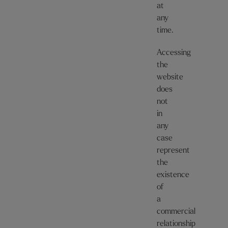
at
any
time.
Accessing
the
website
does
not
in
any
case
represent
the
existence
of
a
commercial
relationship