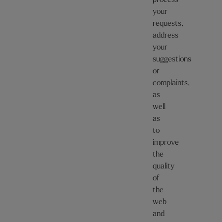
process
your
requests,
address
your
suggestions
or
complaints,
as
well
as
to
improve
the
quality
of
the
web
and