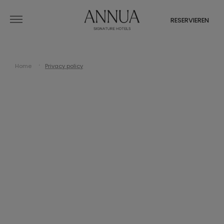
RESERVIEREN
Home
Privacy policy