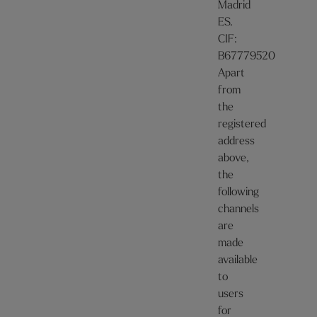
Madrid
ES.
CIF:
B67779520
Apart
from
the
registered
address
above,
the
following
channels
are
made
available
to
users
for