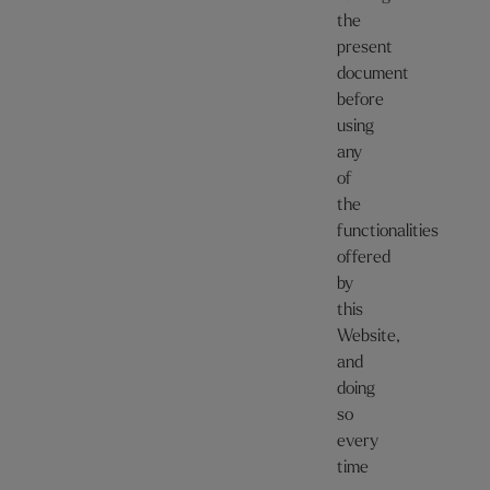
the
present
document
before
using
any
of
the
functionalities
offered
by
this
Website,
and
doing
so
every
time