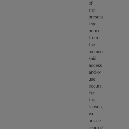
of
the
present
legal
notice,
from
the
moment
said
access
and/or
use
occurs.
For
this
reason,
we
advise
reading