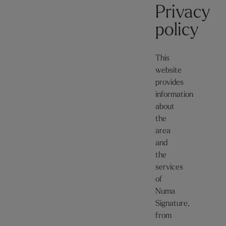
Privacy
policy
This
website
provides
information
about
the
area
and
the
services
of
Numa
Signature,
from