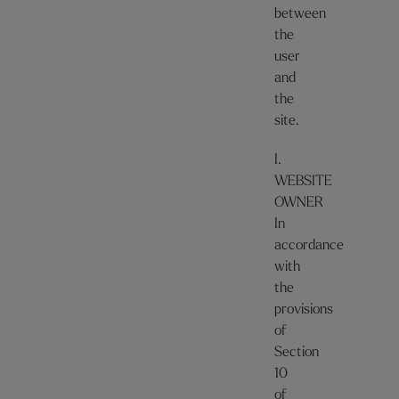
between
the
user
and
the
site.
I.
WEBSITE
OWNER
In
accordance
with
the
provisions
of
Section
10
of