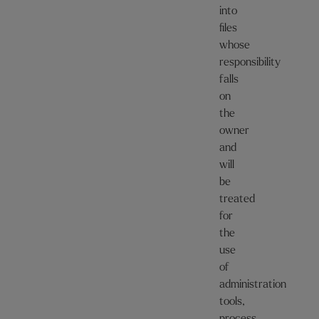
into
files
whose
responsibility
falls
on
the
owner
and
will
be
treated
for
the
use
of
administration
tools,