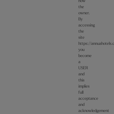
now
the
owner.
By
accessing
the
site
https://annuahotels
you
become
a
USER
and
this
implies
full
acceptance
and
acknowledgement