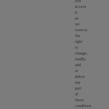
you
access
it,
as
we
reserve
the
right
to
change,
modify,
add
or
delete
any
part
of
these
conditions