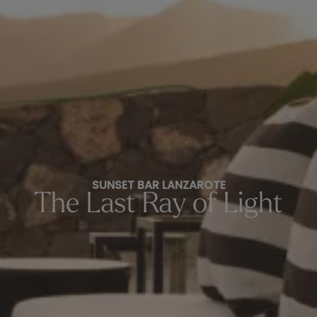
SUNSET BAR LANZAROTE
The Last Ray of Light