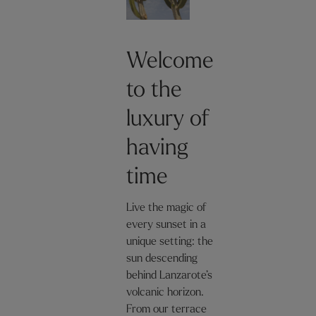
Welcome
to the
luxury of
having
time
Live the magic of
every sunset in a
unique setting: the
sun descending
behind Lanzarote’s
volcanic horizon.
From our terrace