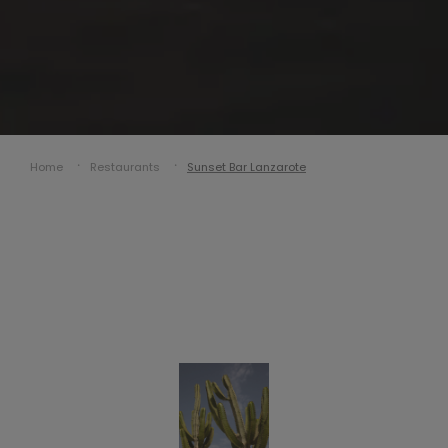
Home
Restaurants
Sunset Bar Lanzarote