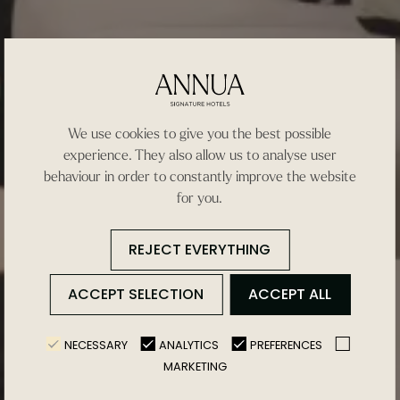
We use cookies to give you the best possible
experience. They also allow us to analyse user
behaviour in order to constantly improve the website
for you.
REJECT EVERYTHING
ACCEPT SELECTION
ACCEPT ALL
NECESSARY
ANALYTICS
PREFERENCES
MARKETING