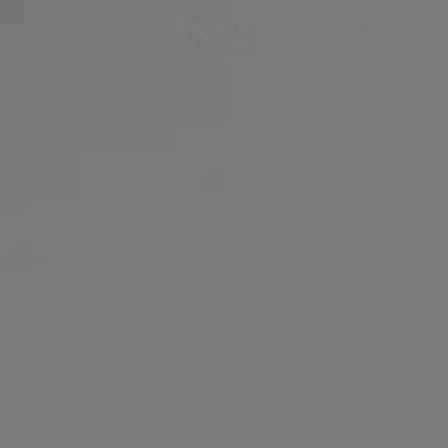
BOOK NOW